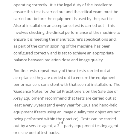
operating correctly. It is the legal duty of the installer to
ensure this test is carried out and the critical exam must be
carried out before the equipment is used by the practice.
Also at installation an acceptance test is carried out – this
involves checking the clinical performance of the machine to
ensure it is meeting the manufacturer’s specifications and,
as part of the commissioning of the machine, has been
configured correctly and is set to achieve an appropriate
balance between radiation dose and image quality.
Routine tests repeat many of those tests carried out at
acceptance, they are carried out to ensure the equipment
performance is consistent with that seen at installation. The
‘Guidance Notes for Dental Practitioners on the Safe Use of
X-ray Equipment’ recommend that tests are carried out at
least every 3 years (and every year for CBCT and hand-held
equipment if tests using an image quality test object are not
being performed within the practice). Tests can be carried
rd
out by a service agent, a 3
party equipment testing agent
or using postal test packs.