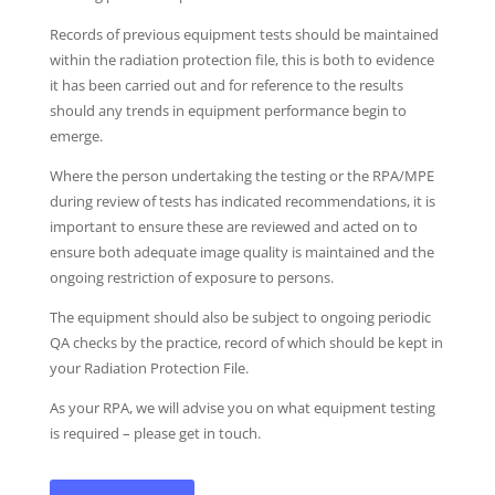
Records of previous equipment tests should be maintained
within the radiation protection file, this is both to evidence
it has been carried out and for reference to the results
should any trends in equipment performance begin to
emerge.
Where the person undertaking the testing or the RPA/MPE
during review of tests has indicated recommendations, it is
important to ensure these are reviewed and acted on to
ensure both adequate image quality is maintained and the
ongoing restriction of exposure to persons.
The equipment should also be subject to ongoing periodic
QA checks by the practice, record of which should be kept in
your Radiation Protection File.
As your RPA, we will advise you on what equipment testing
is required – please get in touch.