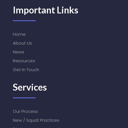
Important Links
Home
About Us
News
Resources
Get In Touch
Services
Our Process
New / Squat Practices