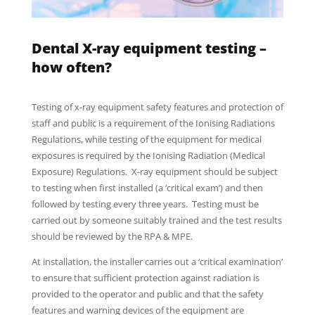
Dental X-ray equipment testing –
how often?
Testing of x-ray equipment safety features and protection of
staff and public is a requirement of the Ionising Radiations
Regulations, while testing of the equipment for medical
exposures is required by the Ionising Radiation (Medical
Exposure) Regulations. X-ray equipment should be subject
to testing when first installed (a ‘critical exam’) and then
followed by testing every three years. Testing must be
carried out by someone suitably trained and the test results
should be reviewed by the RPA & MPE.
At installation, the installer carries out a ‘critical examination’
to ensure that sufficient protection against radiation is
provided to the operator and public and that the safety
features and warning devices of the equipment are