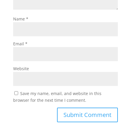
Name
*
Email
*
Website
Save my name, email, and website in this
browser for the next time I comment.