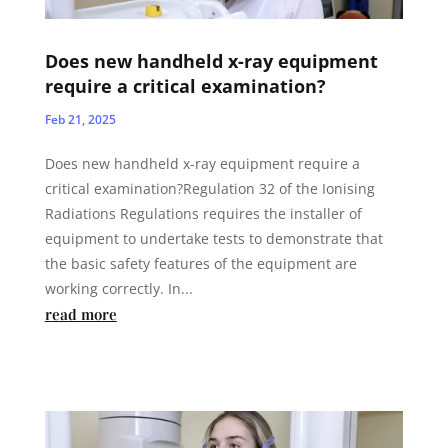
Does new handheld x-ray equipment
require a critical examination?
Feb 21, 2025
Does new handheld x-ray equipment require a
critical examination?Regulation 32 of the Ionising
Radiations Regulations requires the installer of
equipment to undertake tests to demonstrate that
the basic safety features of the equipment are
working correctly. In...
read more