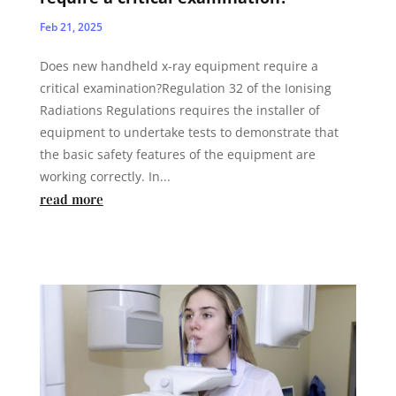
Feb 21, 2025
Does new handheld x-ray equipment require a
critical examination?Regulation 32 of the Ionising
Radiations Regulations requires the installer of
equipment to undertake tests to demonstrate that
the basic safety features of the equipment are
working correctly. In...
read more