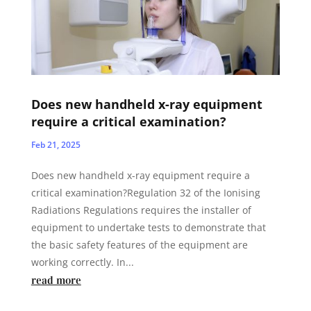
Does new handheld x-ray equipment
require a critical examination?
Feb 21, 2025
Does new handheld x-ray equipment require a
critical examination?Regulation 32 of the Ionising
Radiations Regulations requires the installer of
equipment to undertake tests to demonstrate that
the basic safety features of the equipment are
working correctly. In...
read more