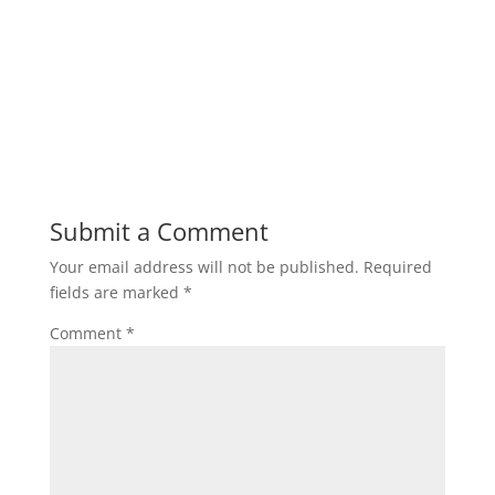
Submit a Comment
Your email address will not be published.
Required
fields are marked
*
Comment
*