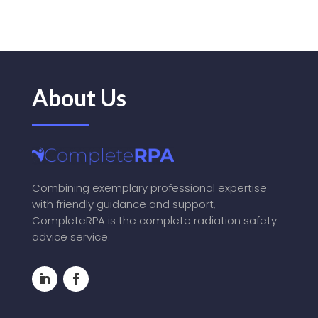
About Us
Combining exemplary professional expertise
with friendly guidance and support,
CompleteRPA is the complete radiation safety
advice service.