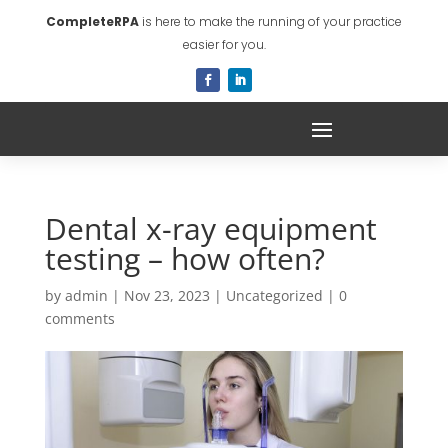
CompleteRPA
is here to make the running of your practice
easier for you.
Dental x-ray equipment
testing – how often?
by
admin
|
Nov 23, 2023
|
Uncategorized
|
0
comments