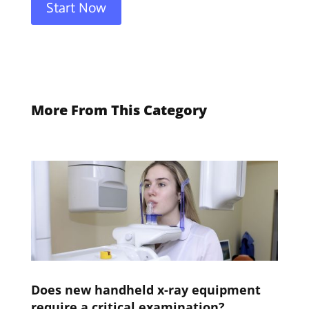
Start Now
More From This Category
Does new handheld x-ray equipment
require a critical examination?