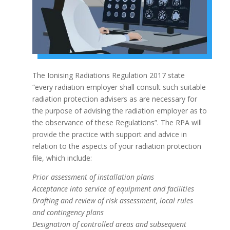
The Ionising Radiations Regulation 2017 state
“every radiation employer shall consult such suitable
radiation protection advisers as are necessary for
the purpose of advising the radiation employer as to
the observance of these Regulations”. The RPA will
provide the practice with support and advice in
relation to the aspects of your radiation protection
file, which include:
Prior assessment of installation plans
Acceptance into service of equipment and facilities
Drafting and review of risk assessment, local rules
and contingency plans
Designation of controlled areas and subsequent