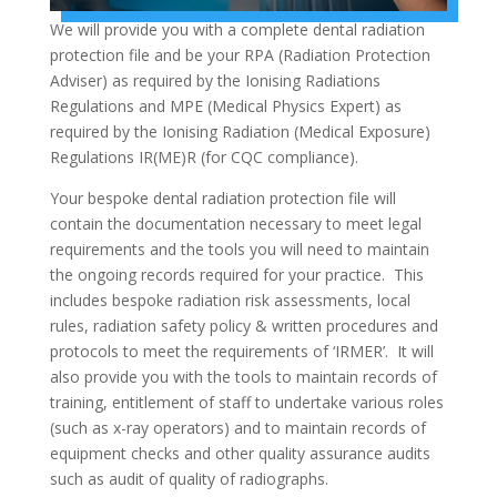
We will provide you with a complete dental radiation
protection file and be your RPA (Radiation Protection
Adviser) as required by the Ionising Radiations
Regulations and MPE (Medical Physics Expert) as
required by the Ionising Radiation (Medical Exposure)
Regulations IR(ME)R (for CQC compliance).
Your bespoke dental radiation protection file will
contain the documentation necessary to meet legal
requirements and the tools you will need to maintain
the ongoing records required for your practice. This
includes bespoke radiation risk assessments, local
rules, radiation safety policy & written procedures and
protocols to meet the requirements of ‘IRMER’. It will
also provide you with the tools to maintain records of
training, entitlement of staff to undertake various roles
(such as x-ray operators) and to maintain records of
equipment checks and other quality assurance audits
such as audit of quality of radiographs.