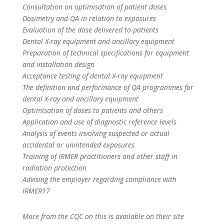
Consultation on optimisation of patient doses
Dosimetry and QA in relation to exposures
Evaluation of the dose delivered to patients
Dental X-ray equipment and ancillary equipment
Preparation of technical specifications for equipment
and installation design
Acceptance testing of dental X-ray equipment
The definition and performance of QA programmes for
dental X-ray and ancillary equipment
Optimisation of doses to patients and others
Application and use of diagnostic reference levels
Analysis of events involving suspected or actual
accidental or unintended exposures
Training of IRMER practitioners and other staff in
radiation protection
Advising the employer regarding compliance with
IRMER17
More from the CQC on this is available on their site