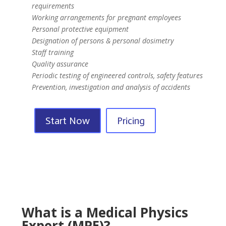
requirements
Working arrangements for pregnant employees
Personal protective equipment
Designation of persons & personal dosimetry
Staff training
Quality assurance
Periodic testing of engineered controls, safety features
Prevention, investigation and analysis of accidents
Start Now
Pricing
What is a Medical Physics
Expert (MPE)?