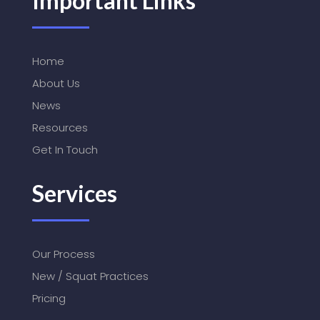
Important Links
Home
About Us
News
Resources
Get In Touch
Services
Our Process
New / Squat Practices
Pricing