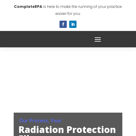
CompleteRPA
is here to make the running of your practice
easier for you.
Our Process, Your
Radiation Protection