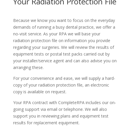
Your Radiation Protection File
Because we know you want to focus on the everyday
demands of running a busy dental practice, we offer a
no-visit service. As your RPA we will base your
radiation protection file on information you provide
regarding your surgeries. We will review the results of
equipment tests or postal test packs carried out by
your installer/service agent and can also advise you on
arranging these.
For your convenience and ease, we will supply a hard-
copy of your radiation protection file, an electronic
copy is available on request.
Your RPA contract with CompleteRPA includes our on-
going support via email or telephone. We will also
support you in reviewing plans and equipment test
results for replacement equipment.