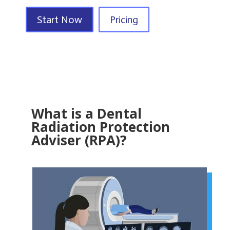
Start Now
Pricing
What is a Dental
Radiation Protection
Adviser (RPA)?