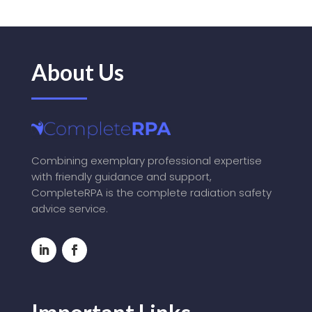
About Us
Combining exemplary professional expertise
with friendly guidance and support,
CompleteRPA is the complete radiation safety
advice service.