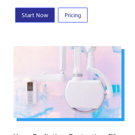
Start Now
Pricing