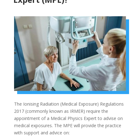
The Ionising Radiation (Medical Exposure) Regulations
2017 (commonly known as IRMER) require the
appointment of a Medical Physics Expert to advise on
medical exposures. The MPE will provide the practice
with support and advice on: