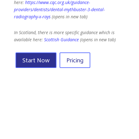
here:
https://www.cqc.org.uk/guidance-
providers/dentists/dental-mythbuster-3-dental-
radiography-x-rays
(opens in new tab)
In Scotland, there is more specific guidance which is
available here:
Scottish Guidance
(opens in new tab)
Start Now
Pricing